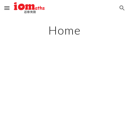
Skip to main content
Skip to navigation
Home