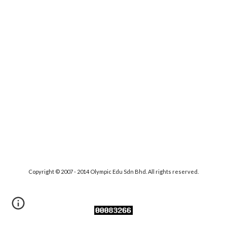
Copyright © 2007 - 2014 Olympic Edu Sdn Bhd. All rights reserved.