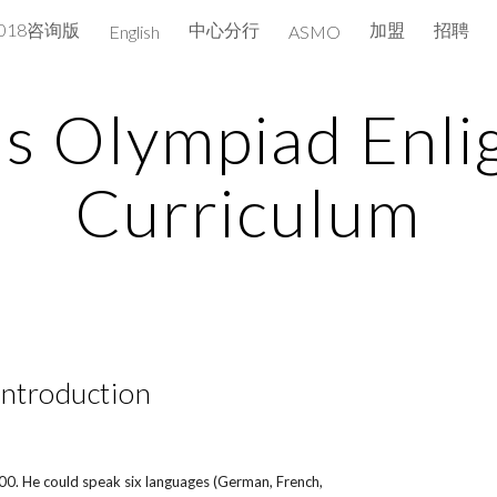
2018咨询版
中心分行
加盟
招聘
English
ASMO
ip to main content
Skip to navigat
s Olympiad Enli
Curriculum
Introduction
800. He could speak six languages (German, French,