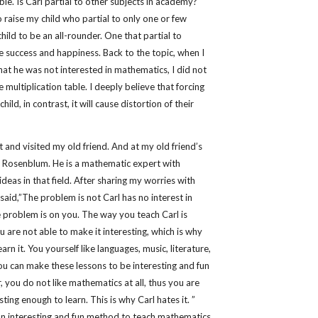
ble. Is Carl partial to other subjects in academy?
to raise my child who partial to only one or few
child to be an all-rounder. One that partial to
e success and happiness. Back to the topic, when I
at he was not interested in mathematics, I did not
multiplication table. I deeply believe that forcing
hild, in contrast, it will cause distortion of their
 and visited my old friend. And at my old friend’s
r Rosenblum. He is a mathematic expert with
deas in that field. After sharing my worries with
aid,”The problem is not Carl has no interest in
 problem is on you. The way you teach Carl is
ou are not able to make it interesting, which is why
earn it. You yourself like languages, music, literature,
you can make these lessons to be interesting and fun
 you do not like mathematics at all, thus you are
sting enough to learn. This is why Carl hates it. ”
 an interesting and fun method to teach mathematics