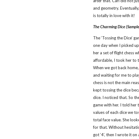
after that. Carl did not ju
and geometry. Eventually,
is totally in love with it!
The Charming Dice (Sampl
The ‘Tossing the Dice’ ga
one day when I picked up
her a set of flight chess w
affordable, I took her to
When we got back home, th
and waiting for me to play 
chess is not the main reas
kept tossing the dice bec
dice. I noticed that. So t
game with her. I told her 
values of each dice we to
total face value. She loo
for that. Without hesitati
got ‘4’, then I wrote it o