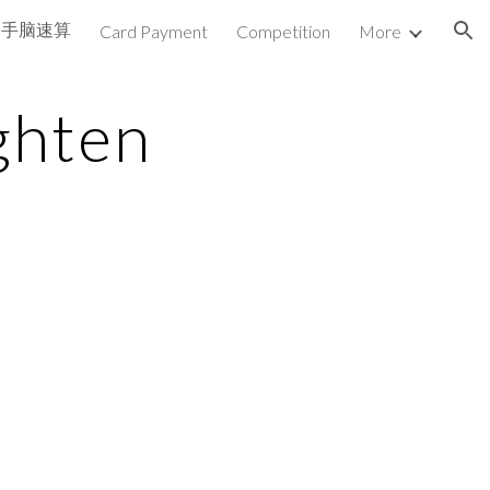
手脑速算
Card Payment
Competition
More
ion
ghten