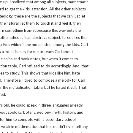
m up, I realized that among all subjects, mathematic
rd to get the kids’ attention. All the other subjects
eology, these are the subjects that we can just let
he natural, let them to touch it and feel it, then
earn something from it because this way gets their
athematics, it is an abstract subject. It requires the
selves which is the most hated among the kids. Carl
a lot. It is easy for me to teach Carl about
ike coins and bank notes, but when it comes to
tion table, Carl refused to do accordingly. And, that
ses to study. This shows that kids like him, hate
 Therefore, I tried to compose a melody for Carl
the multiplication table, but he hated it still. That
ied.
s old, he could speak in three languages already.
out zoology, botany, geology, myth, history, and
le for him to compete with a secondary school
 weak in mathematics that he couldn’t even tell any