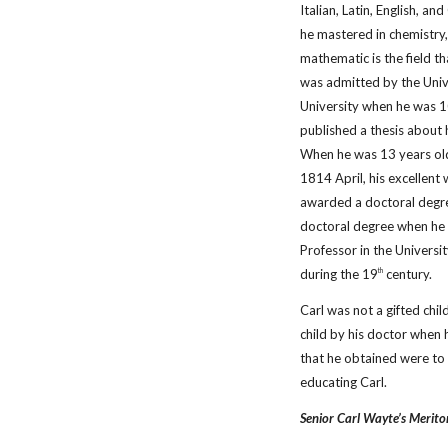
Italian, Latin, English, a
he mastered in chemistry,
mathematic is the field t
was admitted by the Unive
University when he was 10
published a thesis about 
When he was 13 years old
1814 April, his excellent
awarded a doctoral degre
doctoral degree when he 
Professor in the University
during the 19
century.
th
Carl was not a gifted chi
child by his doctor when 
that he obtained were to 
educating Carl.
Senior Carl Wayte’s Merito