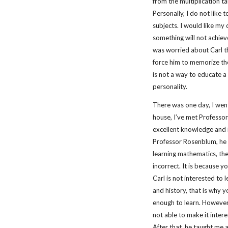
from the multiplication ta
Personally, I do not like 
subjects. I would like my 
something will not achiev
was worried about Carl th
force him to memorize the 
is not a way to educate a c
personality.
There was one day, I went
house, I’ve met Professo
excellent knowledge and i
Professor Rosenblum, he s
learning mathematics, the
incorrect. It is because y
Carl is not interested to l
and history, that is why 
enough to learn. However,
not able to make it intere
After that, he taught me