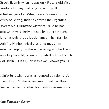
nd Greek) fluently when he was only 8 years old. Also,
 zoology, botany, and physics. Among all,
hat he best good at. When he was 9 years old, he
rsity of Leipzig; then he entered the Argentina
 years old. During the winter of 1812, he has
helix which was highly praised by other scholars.
, he has published a book named ‘The Triangle’.
 work in a Mathematical thesis has made him
e in Philosophy. Furthermore, along with his French
was 16 years old, he was appointed to be a French
 of Berlin. All in all, Carl was a well-known genius
ld. Unfortunately, he was announced as a dementia
he was born. All the achievements and excellence
be credited to his father, his meritorious method in
rious Education System