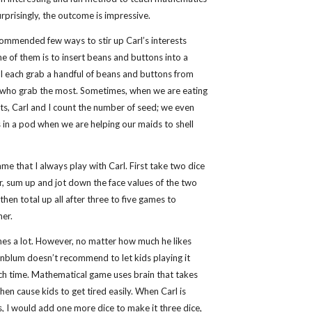
Surprisingly, the outcome is impressive.
mmended few ways to stir up Carl’s interests
 of them is to insert beans and buttons into a
 I each grab a handful of beans and buttons from
 who grab the most. Sometimes, when we are eating
ts, Carl and I count the number of seed; we even
 in a pod when we are helping our maids to shell
me that I always play with Carl. First take two dice
, sum up and jot down the face values of the two
 then total up all after three to five games to
ner.
ames a lot. However, no matter how much he likes
enblum doesn’t recommend to let kids playing it
h time. Mathematical game uses brain that takes
then cause kids to get tired easily. When Carl is
, I would add one more dice to make it three dice,