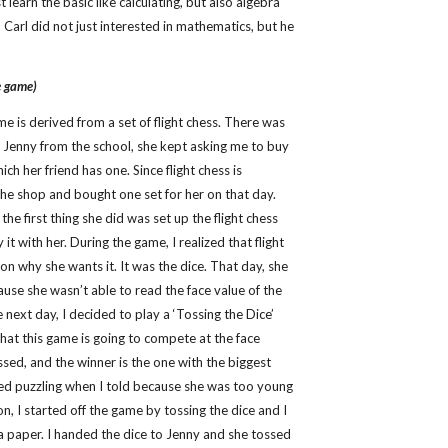
st learn the basic like calculating, but also algebra
 Carl did not just interested in mathematics, but he
e game)
me is derived from a set of flight chess. There was
 Jenny from the school, she kept asking me to buy
hich her friend has one. Since flight chess is
 the shop and bought one set for her on that day.
e first thing she did was set up the flight chess
it with her. During the game, I realized that flight
on why she wants it. It was the dice. That day, she
ause she wasn’t able to read the face value of the
he next day, I decided to play a ‘Tossing the Dice’
that this game is going to compete at the face
ssed, and the winner is the one with the biggest
ked puzzling when I told because she was too young
on, I started off the game by tossing the dice and I
n a paper. I handed the dice to Jenny and she tossed