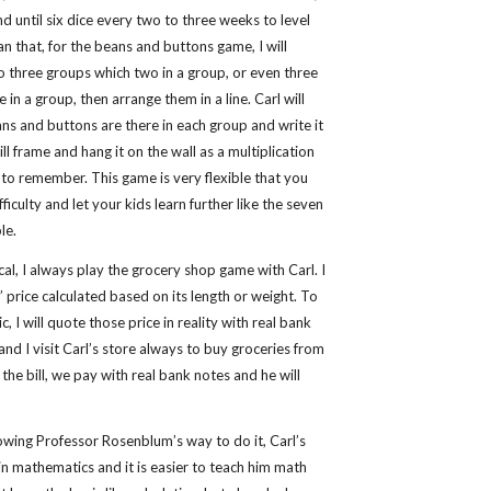
and until six dice every two to three weeks to level
han that, for the beans and buttons game, I will
o three groups which two in a group, or even three
 in a group, then arrange them in a line. Carl will
s and buttons are there in each group and write it
ill frame and hang it on the wall as a multiplication
l to remember. This game is very flexible that you
ficulty and let your kids learn further like the seven
le.
cal, I always play the grocery shop game with Carl. I
’ price calculated based on its length or weight. To
, I will quote those price in reality with real bank
and I visit Carl’s store always to buy groceries from
 the bill, we pay with real bank notes and he will
ollowing Professor Rosenblum’s way to do it, Carl’s
n mathematics and it is easier to teach him math