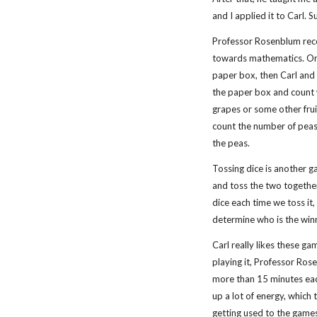
and I applied it to Carl. 
Professor Rosenblum reco
towards mathematics. One
paper box, then Carl and
the paper box and count
grapes or some other frui
count the number of peas
the peas.
Tossing dice is another ga
and toss the two together
dice each time we toss it,
determine who is the win
Carl really likes these g
playing it, Professor Ros
more than 15 minutes eac
up a lot of energy, which 
getting used to the games