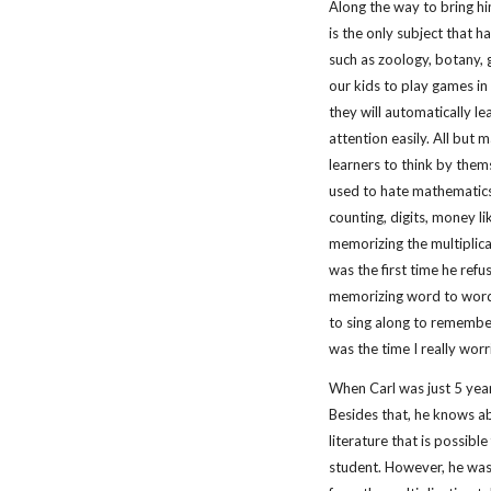
Along the way to bring hi
is the only subject that ha
such as zoology, botany, g
our kids to play games in t
they will automatically l
attention easily. All but m
learners to think by them
used to hate mathematics 
counting, digits, money l
memorizing the multiplica
was the first time he refu
memorizing word to word.
to sing along to remember 
was the time I really worr
When Carl was just 5 year
Besides that, he knows ab
literature that is possib
student. However, he was