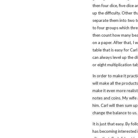
then four dice, five dice 
up the difficulty. Other t
separate them into two t
to four groups which three
then count how many bean
on a paper. After that, I w
table that is easy for Car
can always level up the dif
or eight multiplication tab
In order to make it practi
will make all the products
make it even more realistic
notes and coins. My wife 
him. Carl will then sum up
change the balance to us.
It is just that easy. By f
has becoming interested i