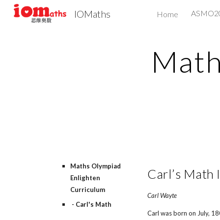
IOMaths
ASMO
Home
Sk
Math
Maths Olympiad
Carl’s Math 
Enlighten
Curriculum
Carl Wayte
- Carl's Math
Carl was born on July, 1